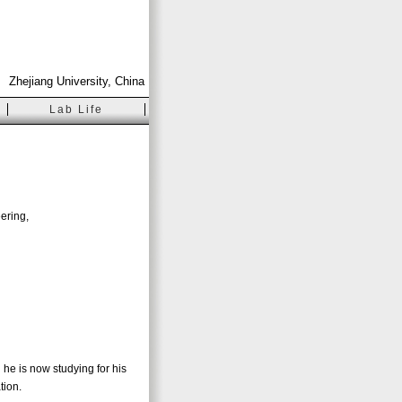
Zhejiang University, China
Lab Life
ering,
 he is now studying for his
tion.