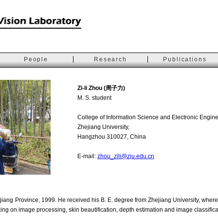
People
Research
Publications
Zi-li Zhou (周子力)
M. S. student
College of Information Science and Electronic Engine
Zhejiang University,
Hangzhou 310027, China
E-mail:
zhou_zili@zju.edu.cn
jiang Province, 1999. He received his B. E. degree from Zhejiang University, where
ing on image processing, skin beautification, depth estimation and image classifica