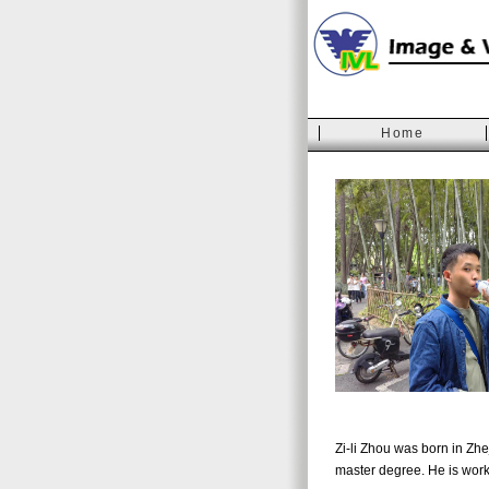
Home
Zi-li Zhou was born in Zhe
master degree. He is work