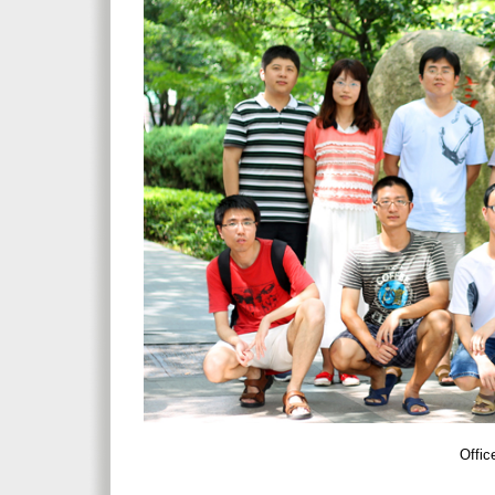
Offic