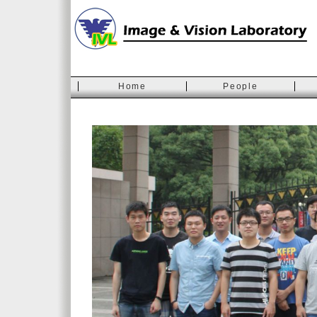
Home
People