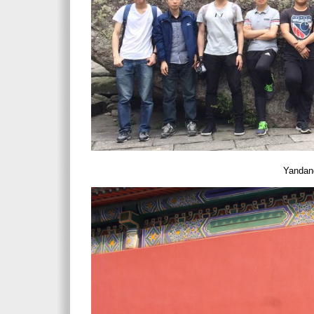
Yandang