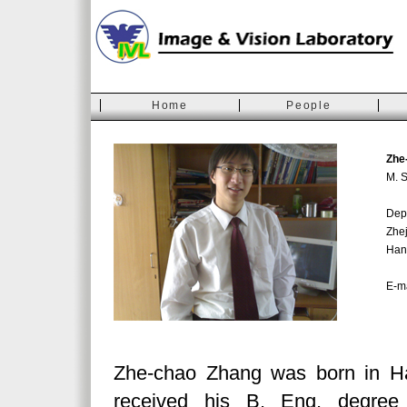
Home
People
Zhe
M. S
Depa
Zhej
Han
E-m
Zhe-chao Zhang was born in H
received his B. Eng. degree 