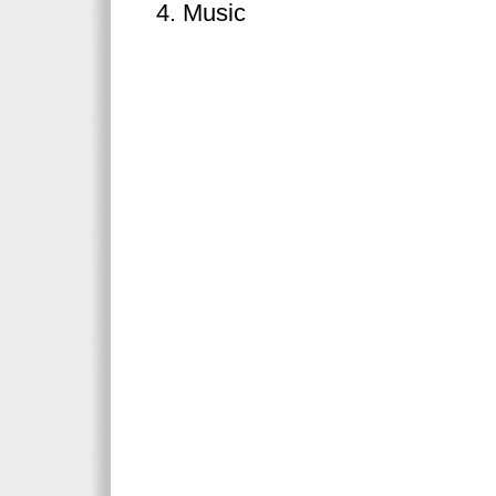
Music