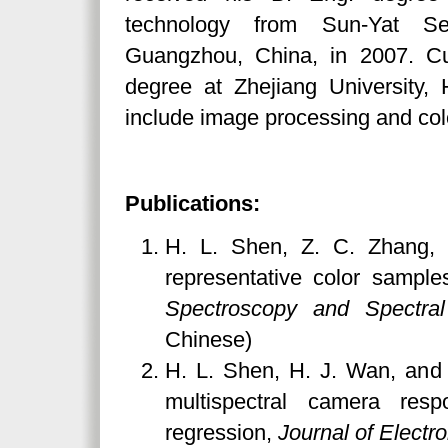
technology from Sun-Yat Sen
Guangzhou, China, in 2007. Cur
degree at Zhejiang University,
include image processing and col
Publications:
H. L. Shen, Z. C. Zhang, a
representative color samples
Spectroscopy and Spectral
Chinese)
H. L. Shen, H. J. Wan, and 
multispectral camera resp
regression,
Journal of Electr