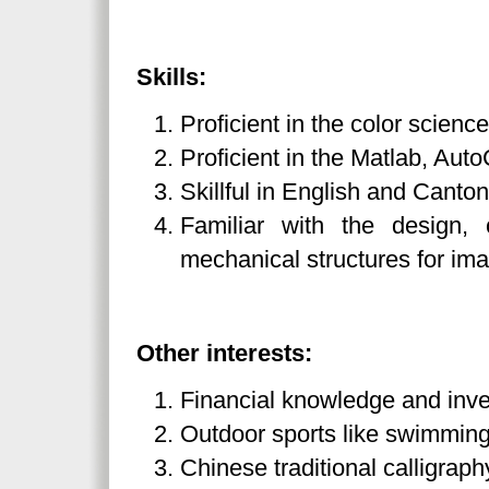
Skills:
Proficient in the color science
Proficient in the Matlab, A
Skillful in English and Canto
Familiar with the design,
mechanical structures for im
Other interests:
Financial knowledge and inv
Outdoor sports like swimmin
Chinese traditional calligraph