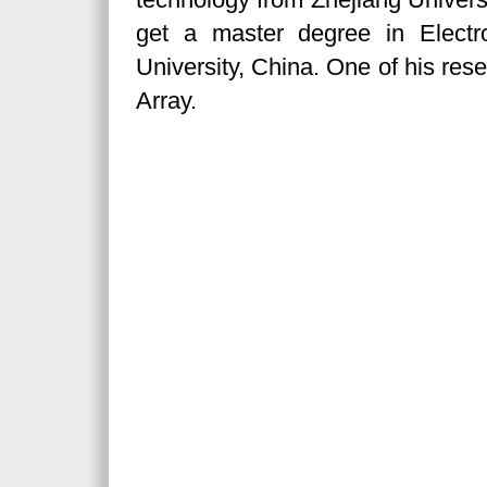
get a master degree in Electr
University, China. One of his res
Array.