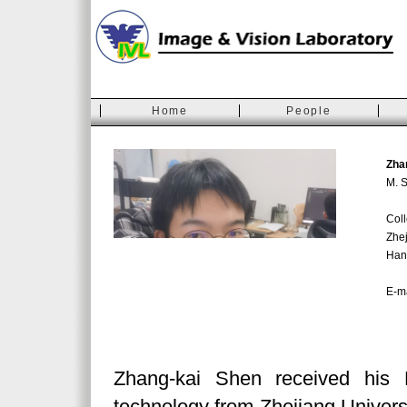
Home
People
Zha
M. S
Coll
Zhej
Han
E-m
Zhang-kai Shen received his 
technology from Zhejiang Universi