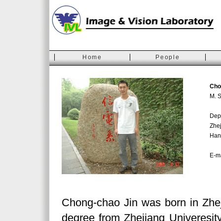
Home
People
Cho
M. S
Depa
Zhej
Han
E-m
Chong-chao Jin was born in Zhe
degree from Zhejiang Univeresity