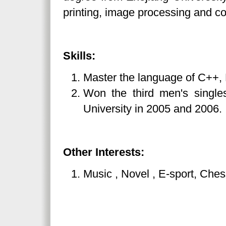
printing, image processing and co
Skills:
Master the language of C++,
Won the third men's singles
University in 2005 and 2006.
Other Interests:
Music , Novel , E-sport, Chess